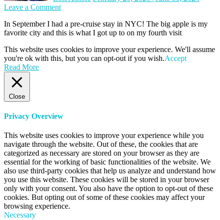
on
Leave a Comment
NYC:
In September I had a pre-cruise stay in NYC! The big apple is my
September
favorite city and this is what I got up to on my fourth visit
in
the
This website uses cookies to improve your experience. We'll assume
City
you're ok with this, but you can opt-out if you wish.
Accept
Read More
Close
Privacy Overview
This website uses cookies to improve your experience while you
navigate through the website. Out of these, the cookies that are
categorized as necessary are stored on your browser as they are
essential for the working of basic functionalities of the website. We
also use third-party cookies that help us analyze and understand how
you use this website. These cookies will be stored in your browser
only with your consent. You also have the option to opt-out of these
cookies. But opting out of some of these cookies may affect your
browsing experience.
Necessary