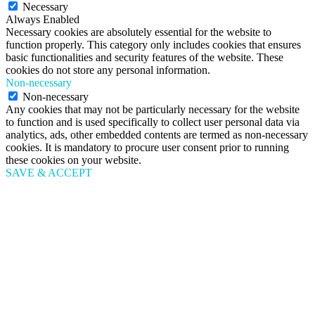
Necessary
Always Enabled
Necessary cookies are absolutely essential for the website to
function properly. This category only includes cookies that ensures
basic functionalities and security features of the website. These
cookies do not store any personal information.
Non-necessary
Non-necessary
Any cookies that may not be particularly necessary for the website
to function and is used specifically to collect user personal data via
analytics, ads, other embedded contents are termed as non-necessary
cookies. It is mandatory to procure user consent prior to running
these cookies on your website.
SAVE & ACCEPT