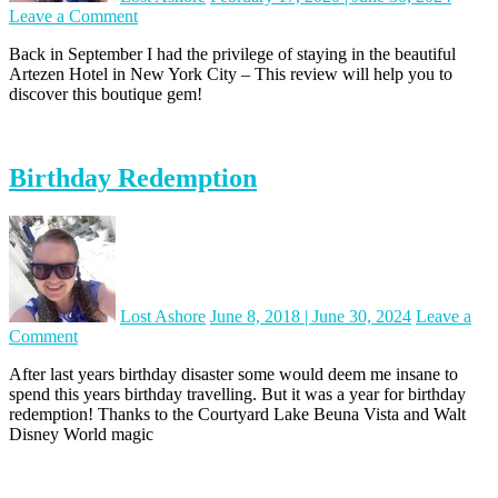
on
Leave a Comment
Hotel
Back in September I had the privilege of staying in the beautiful
Review:
Artezen Hotel in New York City – This review will help you to
Artezen,
discover this boutique gem!
New
York
City
Birthday Redemption
Lost Ashore
June 8, 2018
|
June 30, 2024
Leave a
on
Comment
Birthday
After last years birthday disaster some would deem me insane to
Redemption
spend this years birthday travelling. But it was a year for birthday
redemption! Thanks to the Courtyard Lake Beuna Vista and Walt
Disney World magic