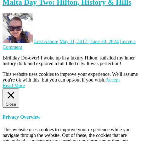
Malta Day Two: Hilton, History & Hills
Lost Ashore
May 11, 2017
|
June 30, 2024
Leave a
on
Comment
Malta
Birthday Do-over! I woke up in a luxury Hilton, satisfied my inner
Day
history dork and explored a hill filled city. It was perfection!
Two:
Hilton,
This website uses cookies to improve your experience. We'll assume
History
you're ok with this, but you can opt-out if you wish.
Accept
&
Read More
Hills
Close
Privacy Overview
This website uses cookies to improve your experience while you
navigate through the website. Out of these, the cookies that are
categorized as necessary are stored on your browser as they are