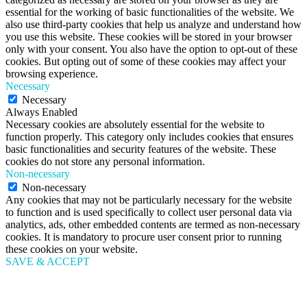
essential for the working of basic functionalities of the website. We
also use third-party cookies that help us analyze and understand how
you use this website. These cookies will be stored in your browser
only with your consent. You also have the option to opt-out of these
cookies. But opting out of some of these cookies may affect your
browsing experience.
Necessary
Necessary
Always Enabled
Necessary cookies are absolutely essential for the website to
function properly. This category only includes cookies that ensures
basic functionalities and security features of the website. These
cookies do not store any personal information.
Non-necessary
Non-necessary
Any cookies that may not be particularly necessary for the website
to function and is used specifically to collect user personal data via
analytics, ads, other embedded contents are termed as non-necessary
cookies. It is mandatory to procure user consent prior to running
these cookies on your website.
SAVE & ACCEPT