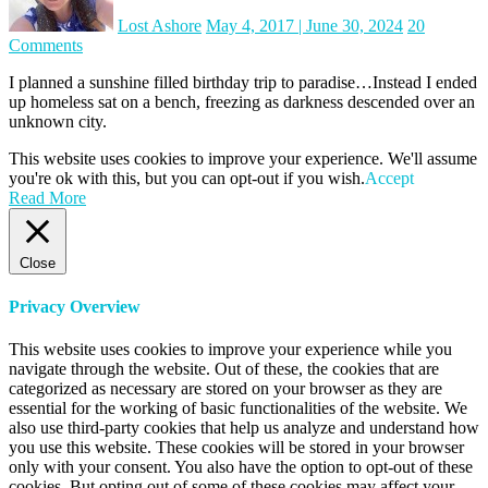
Lost Ashore
May 4, 2017
|
June 30, 2024
20
on
Comments
Malta
I planned a sunshine filled birthday trip to paradise…Instead I ended
Day
up homeless sat on a bench, freezing as darkness descended over an
One:
unknown city.
Homeless
on
This website uses cookies to improve your experience. We'll assume
my
you're ok with this, but you can opt-out if you wish.
Accept
birthday
Read More
Close
Privacy Overview
This website uses cookies to improve your experience while you
navigate through the website. Out of these, the cookies that are
categorized as necessary are stored on your browser as they are
essential for the working of basic functionalities of the website. We
also use third-party cookies that help us analyze and understand how
you use this website. These cookies will be stored in your browser
only with your consent. You also have the option to opt-out of these
cookies. But opting out of some of these cookies may affect your