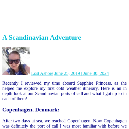
Oslo, Norway:
Now Oslo was definitely my least favorite port of call on this
particular cruise. Just like Denmark it was impeccably clean and felt
very safe. Just like Denmark everyone seemed to go everywhere by
bike or electric scooter. But it just didn’t have much character…It